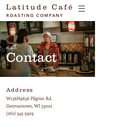
Latitude Café
ROASTING COMPANY
visit
Contact
Address
W156N9636 Pilgrim Rd.
Germantown, WI 53022
(262) 345-5929