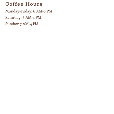
Coffee Hours
Monday-Friday: 6 AM-6 PM
Saturday:
6 AM-4 PM
Sunday: 7 AM-4 PM